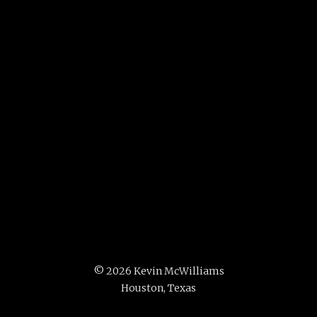
©
2026 Kevin McWilliams
Houston, Texas